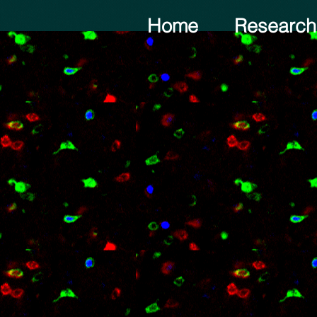
Home
Research