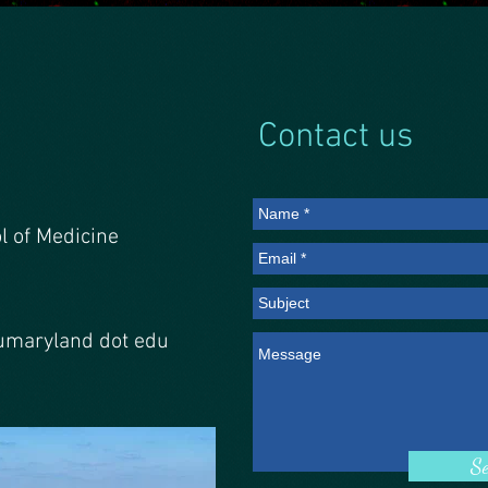
Contact us
l of Medicine
 umaryland dot edu
S