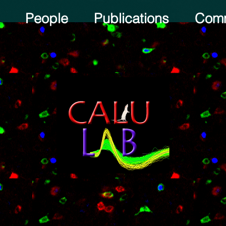
People
Publications
Comm