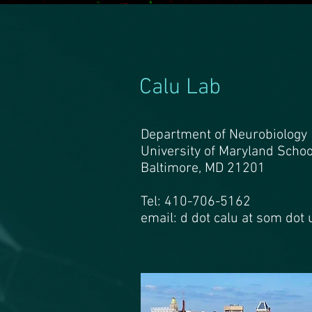
Calu Lab
Department of Neurobiology
University of Maryland Schoo
Baltimore, MD 21201
Tel: 410-706-5162
email: d dot calu at som dot