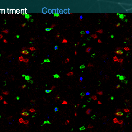
itment
Contact