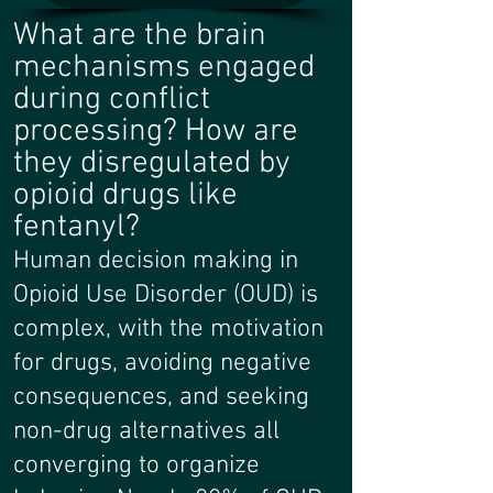
What are the brain
mechanisms engaged
during conflict
processing? How are
they disregulated by
opioid drugs like
fentanyl?
Human decision making in
Opioid Use Disorder (OUD) is
complex, with the motivation
for drugs, avoiding negative
consequences, and seeking
non-drug alternatives all
converging to organize