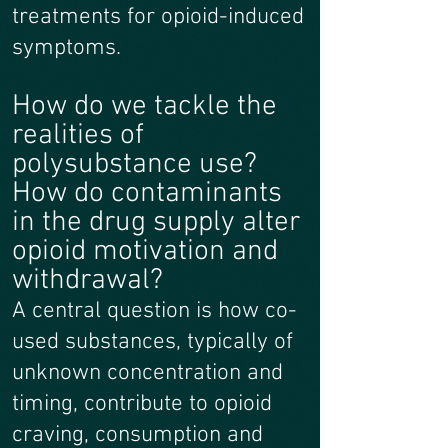
treatments for opioid-induced
symptoms.
How do we tackle the
realities of
polysubstance use?
How do contaminants
in the drug supply alter
opioid motivation and
withdrawal?
A central question is how co-
used substances, typically of
unknown concentration and
timing, contribute to opioid
craving, consumption and