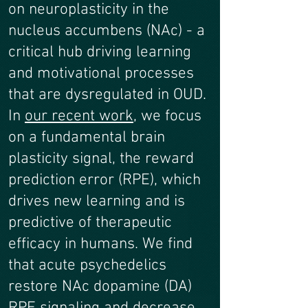
on neuroplasticity in the
nucleus accumbens (NAc) - a
critical hub driving learning
and motivational processes
that are dysregulated in OUD.
In
our recent work
, we focus
on a fundamental brain
plasticity signal, the reward
prediction error (RPE), which
drives new learning and is
predictive of therapeutic
efficacy in humans. We find
that acute psychedelics
restore NAc dopamine (DA)