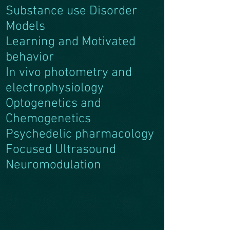
Substance use Disorder
Models
Learning and Motivated
behavior
In vivo photometry and
electrophysiology
Optogenetics and
Chemogenetics
Psychedelic pharmacology
Focused Ultrasound
Neuromodulation