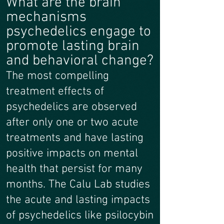
What are the brain
mechanisms
psychedelics engage to
promote lasting brain
and behavioral change?
The most compelling
treatment effects of
psychedelics are observed
after only one or two acute
treatments and have lasting
positive impacts on mental
health that persist for many
months. The Calu Lab studies
the acute and lasting impacts
of psychedelics like psilocybin