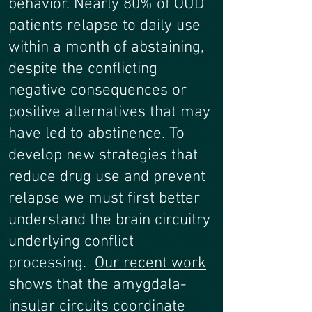
behavior. Nearly 80% of OUD
patients relapse to daily use
within a month of abstaining,
despite the conflicting
negative consequences or
positive alternatives that may
have led to abstinence. To
develop new strategies that
reduce drug use and prevent
relapse we must first better
understand the brain circuitry
underlying conflict
processing.
Our recent work
shows that the amygdala-
insular circuits coordinate