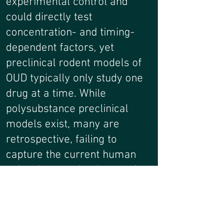
experimental control and
could directly test
concentration- and timing-
dependent factors, yet
preclinical rodent models of
OUD typically only study one
drug at a time. While
polysubstance preclinical
models exist, many are
retrospective, failing to
capture the current human
polysubstance landscape that
is dynamically changing and
geographically specific. We
will develop pipelines for 1)