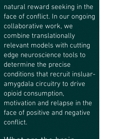
natural reward seeking in the
face of conflict. In our ongoing
collaborative work, we
combine translationally
relevant models with cutting
edge neuroscience tools to
determine the precise
conditions that recruit insluar-
amygdala circuitry to drive
opioid consumption,
motivation and relapse in the
face of positive and negative
conflict.