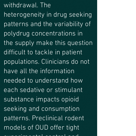
withdrawal. The
heterogeneity in drug seeking
patterns and the variability of
polydrug concentrations in
the supply make this question
difficult to tackle in patient
populations. Clinicians do not
have all the information
needed to understand how
each sedative or stimulant
substance impacts opioid
seeking and consumption
patterns. Preclinical rodent
models of OUD offer tight