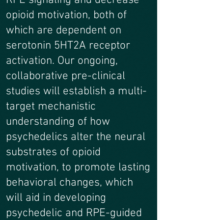
RPE signaling and decrease
opioid motivation, both of
which are dependent on
serotonin 5HT2A receptor
activation. Our ongoing,
collaborative pre-clinical
studies will establish a multi-
target mechanistic
understanding of how
psychedelics alter the neural
substrates of opioid
motivation, to promote lasting
behavioral changes, which
will aid in developing
psychedelic and RPE-guided