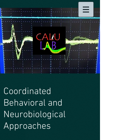
Coordinated
Behavioral and
Neurobiological
Approaches