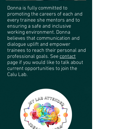
Donna is fully committed to
promoting the careers of each and
every trainee she mentors and to
ensuring a safe and inclusive
working environment. Donna
believes that communication and
dialogue uplift and empower
trainees to reach their personal and
professional goals. See
contact
page
if you would like to talk about
current opportunities to join the
Calu Lab.