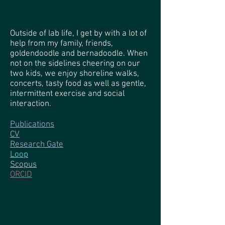
Outside of lab life, I get by with a lot of
help from my family, friends,
goldendoodle and bernadoodle. When
not on the sidelines cheering on our
two kids, we enjoy shoreline walks,
concerts, tasty food as well as gentle,
intermittent exercise and social
interaction.
Publications
CV
Research Gate
Loop
Scopus
ORCID