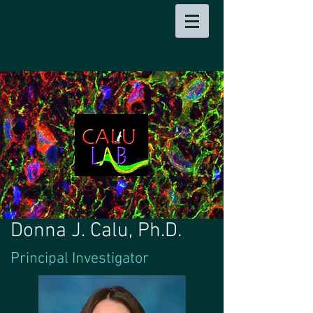
Donna J. Calu, Ph.D.
Principal Investigator