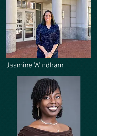
Jasmine Windham