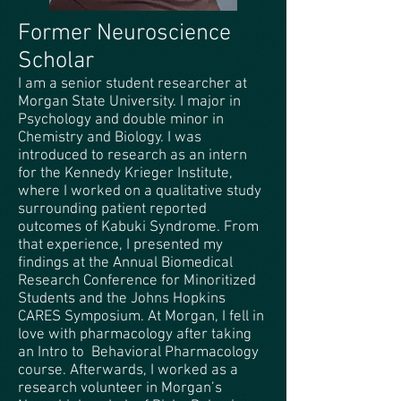
Former Neuroscience
Scholar
I am a senior student researcher at
Morgan State University. I major in
Psychology and double minor in
Chemistry and Biology. I was
introduced to research as an intern
for the Kennedy Krieger Institute,
where I worked on a qualitative study
surrounding patient reported
outcomes of Kabuki Syndrome. From
that experience, I presented my
findings at the Annual Biomedical
Research Conference for Minoritized
Students and the Johns Hopkins
CARES Symposium. At Morgan, I fell in
love with pharmacology after taking
an Intro to Behavioral Pharmacology
course. Afterwards, I worked as a
research volunteer in Morgan’s