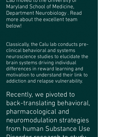
Lab moved to the University of
Maryland School of Medicine,
Department Neurobiology . Read
more about the excellent team
below!
Classically, the Calu lab conducts pre-
clinical behavioral and systems
neuroscience studies to elucidate the
brain systems driving individual
differences in reward learning and
motivation to understand their link to
addiction and relapse vulnerability.
Recently, we pivoted to
back-translating behavioral,
pharmacological and
neuromodulation strategies
from human Substance Use