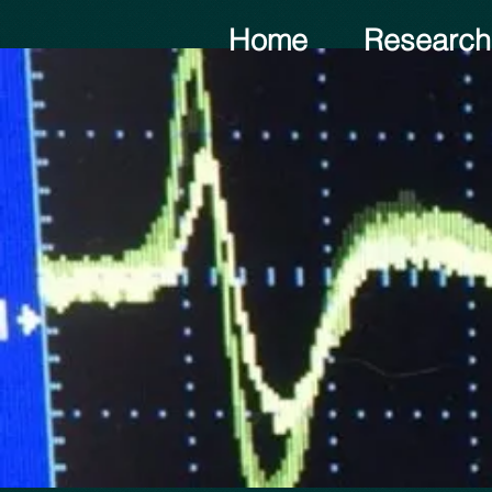
Home
Research