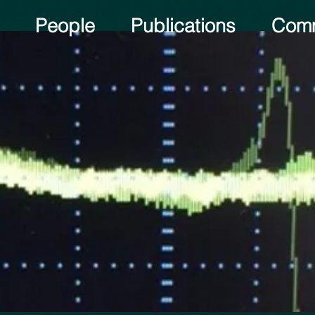
People
Publications
Comm