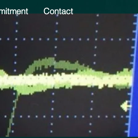
itment
Contact